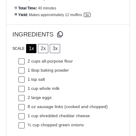
Total Time:
40 minutes
Yield:
Makes approximately
12
muffins
1
x
INGREDIENTS
1x
2x
3x
SCALE
2 cups
all-purpose flour
1 tbsp
baking powder
1 tsp
salt
1 cup
whole milk
2
large eggs
8 oz
sausage links (cooked and chopped)
1 cup
shredded cheddar cheese
¼ cup
chopped green onions