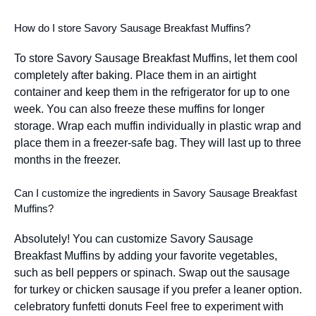
How do I store Savory Sausage Breakfast Muffins?
To store Savory Sausage Breakfast Muffins, let them cool
completely after baking. Place them in an airtight
container and keep them in the refrigerator for up to one
week. You can also freeze these muffins for longer
storage. Wrap each muffin individually in plastic wrap and
place them in a freezer-safe bag. They will last up to three
months in the freezer.
Can I customize the ingredients in Savory Sausage Breakfast
Muffins?
Absolutely! You can customize Savory Sausage
Breakfast Muffins by adding your favorite vegetables,
such as bell peppers or spinach. Swap out the sausage
for turkey or chicken sausage if you prefer a leaner option.
celebratory funfetti donuts
Feel free to experiment with