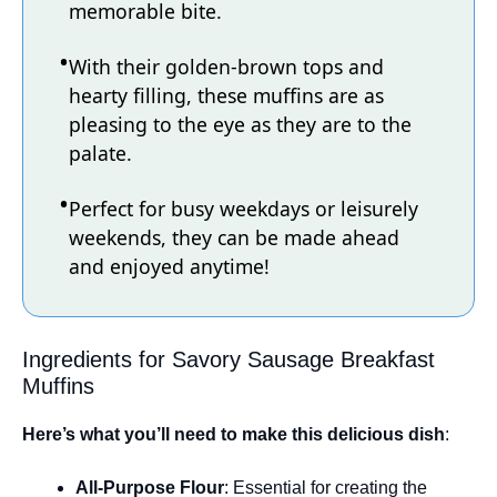
memorable bite.
With their golden-brown tops and
hearty filling, these muffins are as
pleasing to the eye as they are to the
palate.
Perfect for busy weekdays or leisurely
weekends, they can be made ahead
and enjoyed anytime!
Ingredients for Savory Sausage Breakfast
Muffins
Here’s what you’ll need to make this delicious dish
:
All-Purpose Flour
: Essential for creating the