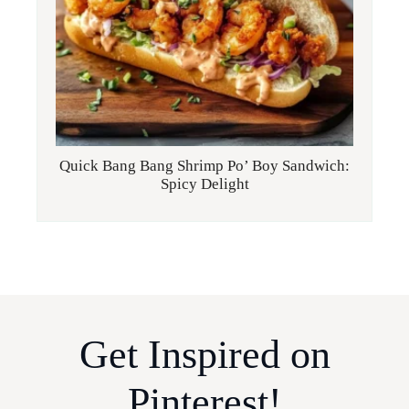
Quick Bang Bang Shrimp Po’ Boy Sandwich:
Spicy Delight
Get Inspired on
Pinterest!