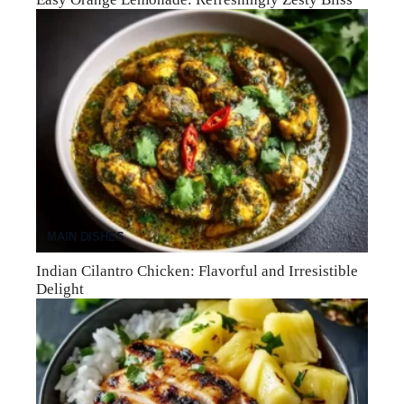
MAIN DISHES
Indian Cilantro Chicken: Flavorful and Irresistible
Delight