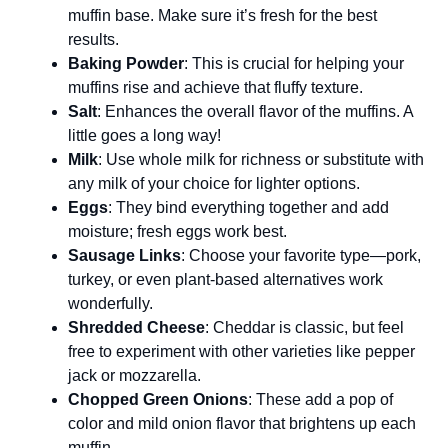
muffin base. Make sure it’s fresh for the best
results.
Baking Powder
: This is crucial for helping your
muffins rise and achieve that fluffy texture.
Salt
: Enhances the overall flavor of the muffins. A
little goes a long way!
Milk
: Use whole milk for richness or substitute with
any milk of your choice for lighter options.
Eggs
: They bind everything together and add
moisture; fresh eggs work best.
Sausage Links
: Choose your favorite type—pork,
turkey, or even plant-based alternatives work
wonderfully.
Shredded Cheese
: Cheddar is classic, but feel
free to experiment with other varieties like pepper
jack or mozzarella.
Chopped Green Onions
: These add a pop of
color and mild onion flavor that brightens up each
muffin.