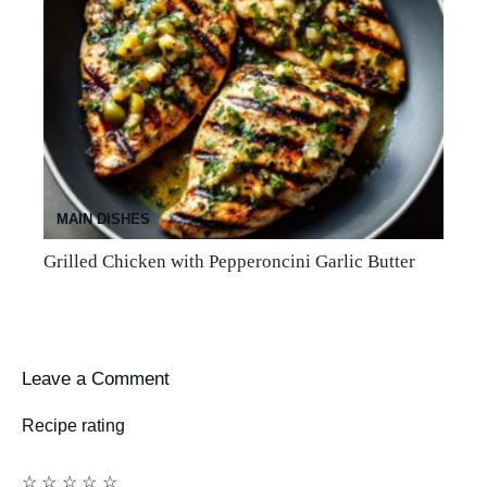
MAIN DISHES
Grilled Chicken with Pepperoncini Garlic Butter
Leave a Comment
Recipe rating
☆
☆
☆
☆
☆