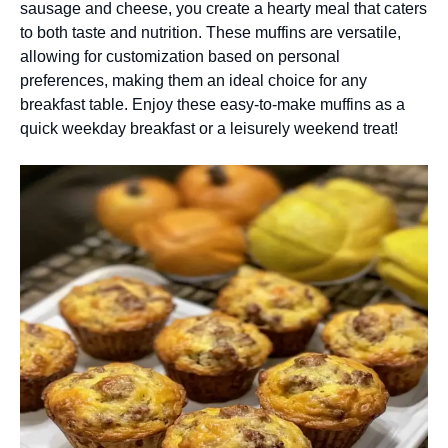
sausage and cheese, you create a hearty meal that caters
to both taste and nutrition. These muffins are versatile,
allowing for customization based on personal
preferences, making them an ideal choice for any
breakfast table. Enjoy these easy-to-make muffins as a
quick weekday breakfast or a leisurely weekend treat!