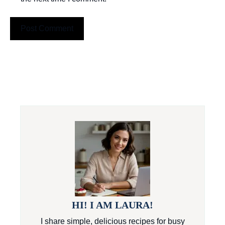
HI! I AM LAURA!
I share simple, delicious recipes for busy