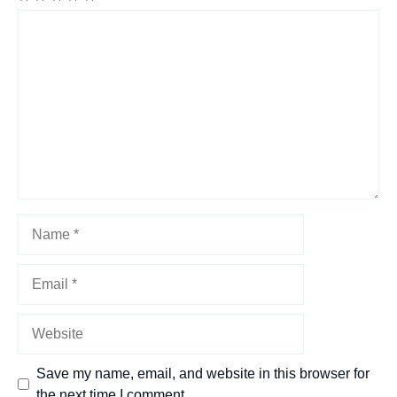
Comment
Name
Email
Website
Save my name, email, and website in this browser for
the next time I comment.