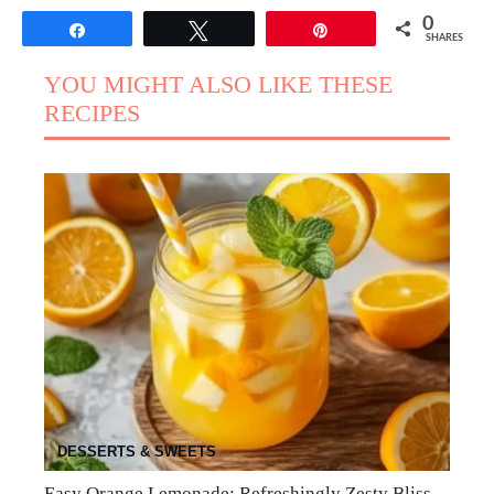
0
Share
Tweet
Pin
SHARES
YOU MIGHT ALSO LIKE THESE
RECIPES
DESSERTS & SWEETS
Easy Orange Lemonade: Refreshingly Zesty Bliss