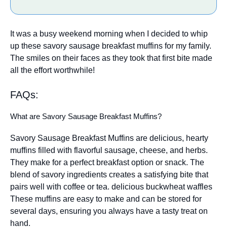
It was a busy weekend morning when I decided to whip
up these savory sausage breakfast muffins for my family.
The smiles on their faces as they took that first bite made
all the effort worthwhile!
FAQs:
What are Savory Sausage Breakfast Muffins?
Savory Sausage Breakfast Muffins are delicious, hearty
muffins filled with flavorful sausage, cheese, and herbs.
They make for a perfect breakfast option or snack. The
blend of savory ingredients creates a satisfying bite that
pairs well with coffee or tea.
delicious buckwheat waffles
These muffins are easy to make and can be stored for
several days, ensuring you always have a tasty treat on
hand.