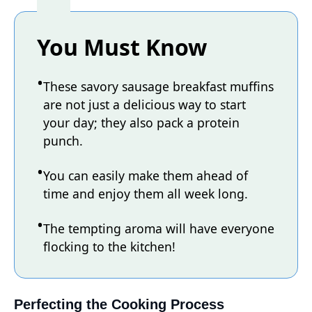
You Must Know
These savory sausage breakfast muffins
are not just a delicious way to start
your day; they also pack a protein
punch.
You can easily make them ahead of
time and enjoy them all week long.
The tempting aroma will have everyone
flocking to the kitchen!
Perfecting the Cooking Process