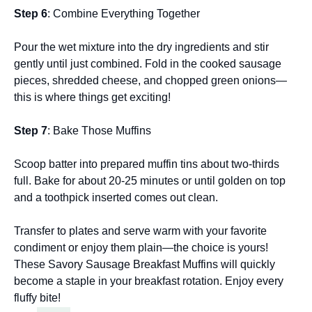
Step 6
: Combine Everything Together
Pour the wet mixture into the dry ingredients and stir
gently until just combined. Fold in the cooked sausage
pieces, shredded cheese, and chopped green onions—
this is where things get exciting!
Step 7
: Bake Those Muffins
Scoop batter into prepared muffin tins about two-thirds
full. Bake for about 20-25 minutes or until golden on top
and a toothpick inserted comes out clean.
Transfer to plates and serve warm with your favorite
condiment or enjoy them plain—the choice is yours!
These Savory Sausage Breakfast Muffins will quickly
become a staple in your breakfast rotation. Enjoy every
fluffy bite!