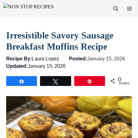
Skip
M
to
content
Irresistible Savory Sausage
Breakfast Muffins Recipe
Recipe By:
Laura Lopez
Posted:
January 15, 2026
Updated:
January 15, 2026
0
Share
Tweet
Pin
SHARES