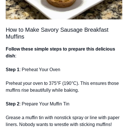
How to Make Savory Sausage Breakfast
Muffins
Follow these simple steps to prepare this delicious
dish
:
Step 1
: Preheat Your Oven
Preheat your oven to 375°F (190°C). This ensures those
muffins rise beautifully while baking.
Step 2
: Prepare Your Muffin Tin
Grease a muffin tin with nonstick spray or line with paper
liners. Nobody wants to wrestle with sticking muffins!