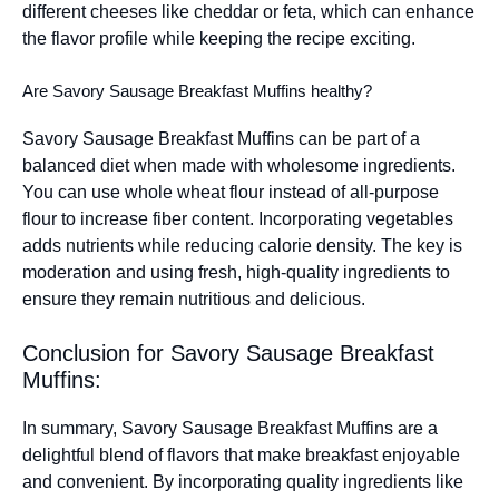
different cheeses like cheddar or feta, which can enhance
the flavor profile while keeping the recipe exciting.
Are Savory Sausage Breakfast Muffins healthy?
Savory Sausage Breakfast Muffins can be part of a
balanced diet when made with wholesome ingredients.
You can use whole wheat flour instead of all-purpose
flour to increase fiber content. Incorporating vegetables
adds nutrients while reducing calorie density. The key is
moderation and using fresh, high-quality ingredients to
ensure they remain nutritious and delicious.
Conclusion for Savory Sausage Breakfast
Muffins:
In summary, Savory Sausage Breakfast Muffins are a
delightful blend of flavors that make breakfast enjoyable
and convenient. By incorporating quality ingredients like