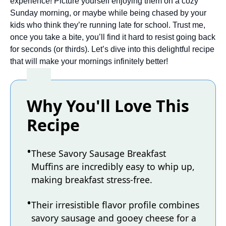
experience! Picture yourself enjoying them on a cozy
Sunday morning, or maybe while being chased by your
kids who think they’re running late for school. Trust me,
once you take a bite, you’ll find it hard to resist going back
for seconds (or thirds). Let’s dive into this delightful recipe
that will make your mornings infinitely better!
Why You'll Love This
Recipe
These Savory Sausage Breakfast
Muffins are incredibly easy to whip up,
making breakfast stress-free.
Their irresistible flavor profile combines
savory sausage and gooey cheese for a