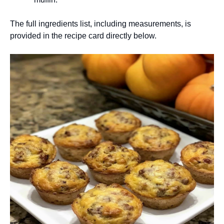
The full ingredients list, including measurements, is
provided in the recipe card directly below.