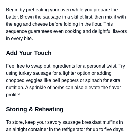
Begin by preheating your oven while you prepare the
batter. Brown the sausage in a skillet first, then mix it with
the egg and cheese before folding in the flour. This
sequence guarantees even cooking and delightful flavors
in every bite.
Add Your Touch
Feel free to swap out ingredients for a personal twist. Try
using turkey sausage for a lighter option or adding
chopped veggies like bell peppers or spinach for extra
nutrition. A sprinkle of herbs can also elevate the flavor
profile!
Storing & Reheating
To store, keep your savory sausage breakfast muffins in
an airtight container in the refrigerator for up to five days.