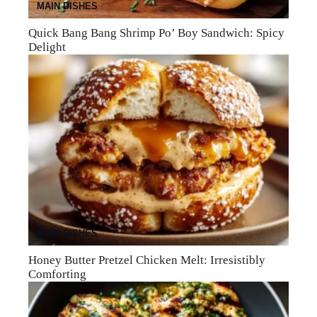
MAIN DISHES
Quick Bang Bang Shrimp Po’ Boy Sandwich: Spicy
Delight
MAIN DISHES
Honey Butter Pretzel Chicken Melt: Irresistibly
Comforting