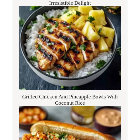
Irresistible Delight
Grilled Chicken And Pineapple Bowls With
Coconut Rice