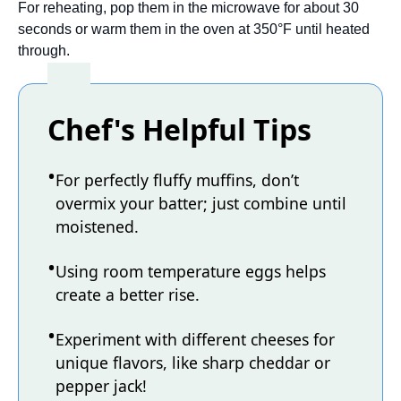
For reheating, pop them in the microwave for about 30
seconds or warm them in the oven at 350°F until heated
through.
Chef's Helpful Tips
For perfectly fluffy muffins, don’t
overmix your batter; just combine until
moistened.
Using room temperature eggs helps
create a better rise.
Experiment with different cheeses for
unique flavors, like sharp cheddar or
pepper jack!