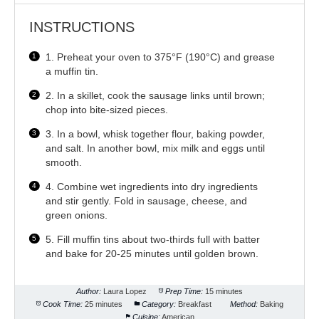
INSTRUCTIONS
1. Preheat your oven to 375°F (190°C) and grease
a muffin tin.
2. In a skillet, cook the sausage links until brown;
chop into bite-sized pieces.
3. In a bowl, whisk together flour, baking powder,
and salt. In another bowl, mix milk and eggs until
smooth.
4. Combine wet ingredients into dry ingredients
and stir gently. Fold in sausage, cheese, and
green onions.
5. Fill muffin tins about two-thirds full with batter
and bake for 20-25 minutes until golden brown.
Author:
Laura Lopez
Prep Time:
15 minutes
Cook Time:
25 minutes
Category:
Breakfast
Method:
Baking
Cuisine:
American