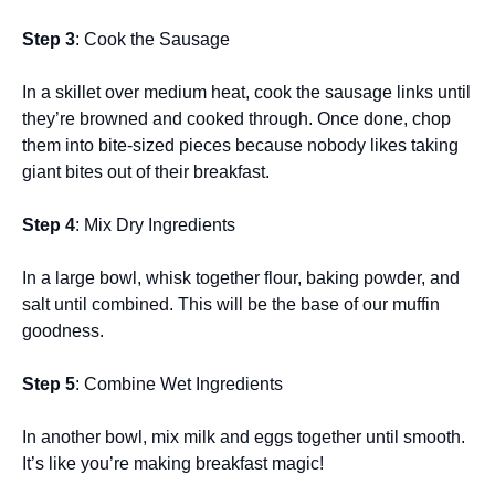
Step 3
: Cook the Sausage
In a skillet over medium heat, cook the sausage links until
they’re browned and cooked through. Once done, chop
them into bite-sized pieces because nobody likes taking
giant bites out of their breakfast.
Step 4
: Mix Dry Ingredients
In a large bowl, whisk together flour, baking powder, and
salt until combined. This will be the base of our muffin
goodness.
Step 5
: Combine Wet Ingredients
In another bowl, mix milk and eggs together until smooth.
It’s like you’re making breakfast magic!