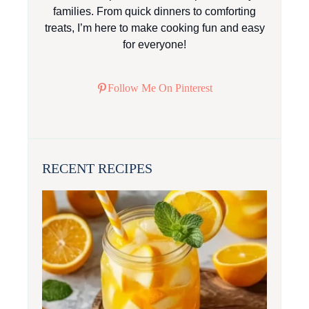
families. From quick dinners to comforting
treats, I’m here to make cooking fun and easy
for everyone!
Follow Me On Pinterest
RECENT RECIPES