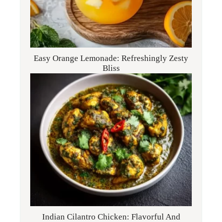
Easy Orange Lemonade: Refreshingly Zesty
Bliss
Indian Cilantro Chicken: Flavorful And