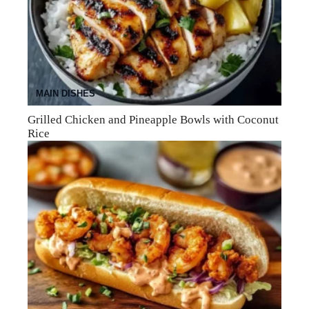
MAIN DISHES
Grilled Chicken and Pineapple Bowls with Coconut
Rice