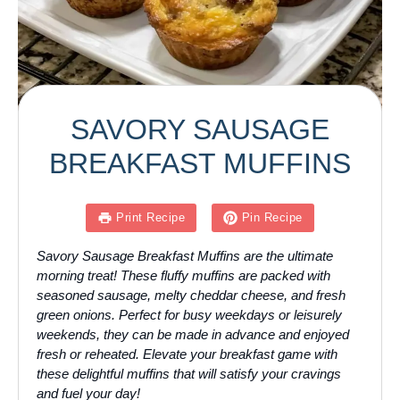
SAVORY SAUSAGE
BREAKFAST MUFFINS
Print Recipe
Pin Recipe
Savory Sausage Breakfast Muffins are the ultimate
morning treat! These fluffy muffins are packed with
seasoned sausage, melty cheddar cheese, and fresh
green onions. Perfect for busy weekdays or leisurely
weekends, they can be made in advance and enjoyed
fresh or reheated. Elevate your breakfast game with
these delightful muffins that will satisfy your cravings
and fuel your day!