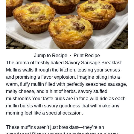
Jump to Recipe
·
Print Recipe
The aroma of freshly baked Savory Sausage Breakfast
Muffins wafts through the kitchen, teasing your senses
and promising a flavor explosion. Imagine biting into a
warm, fluffy muffin filled with perfectly seasoned sausage,
melty cheese, and a hint of herbs.
savory stuffed
mushrooms
Your taste buds are in for a wild ride as each
muffin bursts with savory goodness that will make any
morning feel like a special occasion.
These muffins aren’t just breakfast—they’re an