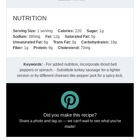
NUTRITION
Serving Size:
1 serving
Calories:
220
Sugar:
1g
Sodium:
380mg
Fat:
12g
Saturated Fat:
5g
Unsaturated Fat:
6g
Trans Fat:
0g
Carbohydrates:
19g
Fiber:
1g
Protein:
9g
Cholesterol:
70mg
Keywords:
- For added nutrition, incorporate diced bell
peppers or spinach. - Substitute turkey sausage for a lighter
version or try different cheeses like pepper jack for a spicy kick.
Did you make this recipe?
Share a photo and tag us — we can't wait to see what you've
made!