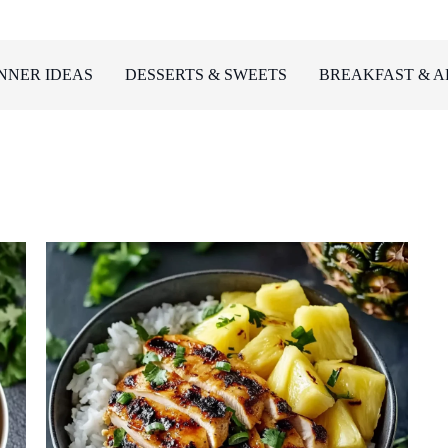
NNER IDEAS
DESSERTS & SWEETS
BREAKFAST & A