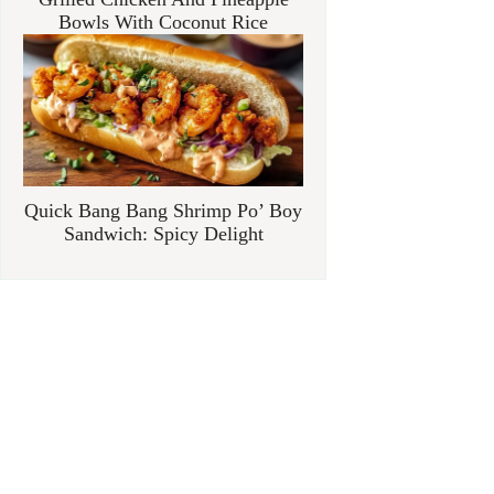
Bowls With Coconut Rice
Quick Bang Bang Shrimp Po’ Boy
Sandwich: Spicy Delight