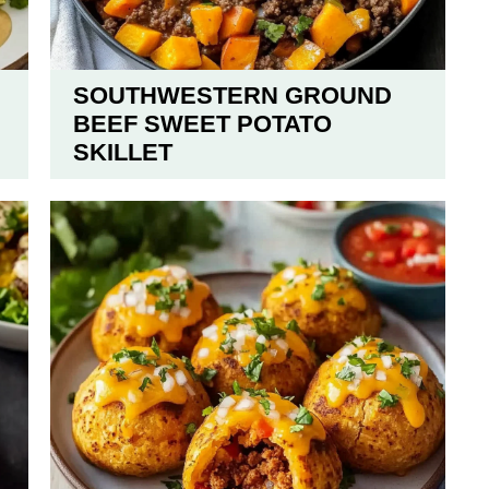
SOUTHWESTERN GROUND
BEEF SWEET POTATO
SKILLET