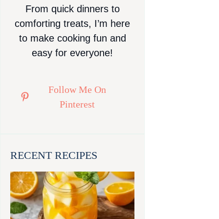
From quick dinners to
comforting treats, I’m here
to make cooking fun and
easy for everyone!
Follow Me On
Pinterest
RECENT RECIPES