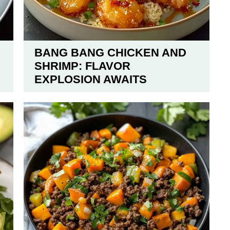
BANG BANG CHICKEN AND
SHRIMP: FLAVOR
EXPLOSION AWAITS