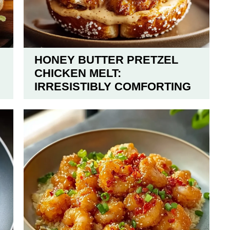
HONEY BUTTER PRETZEL
CHICKEN MELT:
IRRESISTIBLY COMFORTING