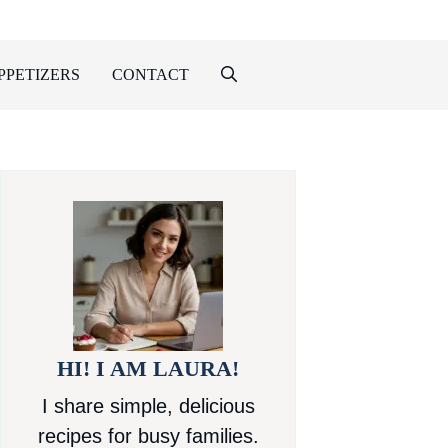
PPETIZERS
CONTACT
HI! I AM LAURA!
I share simple, delicious
recipes for busy families.