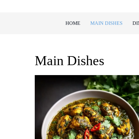
Skip
to
content
HOME
MAIN DISHES
DI
Main Dishes