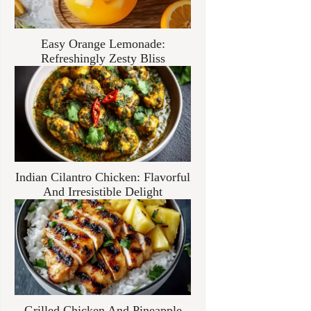
Easy Orange Lemonade:
Refreshingly Zesty Bliss
Indian Cilantro Chicken: Flavorful
And Irresistible Delight
Grilled Chicken And Pineapple