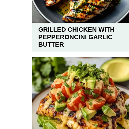
GRILLED CHICKEN WITH
PEPPERONCINI GARLIC
BUTTER