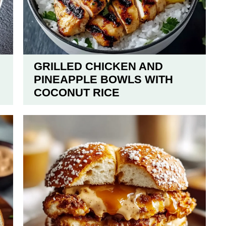
GRILLED CHICKEN AND
PINEAPPLE BOWLS WITH
COCONUT RICE