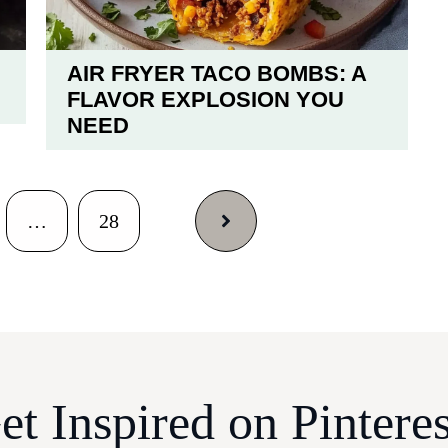
AIR FRYER TACO BOMBS: A
FLAVOR EXPLOSION YOU
NEED
…
28
et Inspired on Pinteres