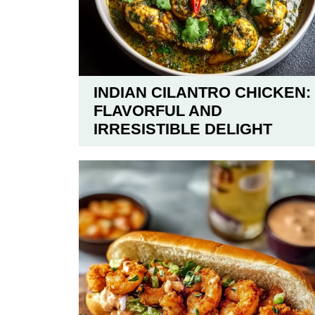
INDIAN CILANTRO CHICKEN:
FLAVORFUL AND
IRRESISTIBLE DELIGHT