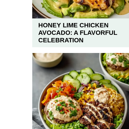
HONEY LIME CHICKEN
AVOCADO: A FLAVORFUL
CELEBRATION