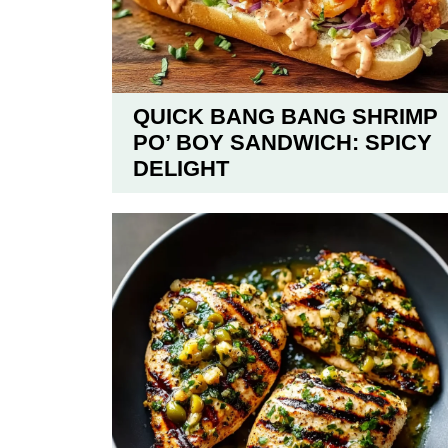
QUICK BANG BANG SHRIMP
PO’ BOY SANDWICH: SPICY
DELIGHT