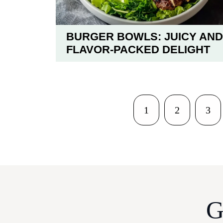
BURGER BOWLS: JUICY AND
FLAVOR-PACKED DELIGHT
1
2
3
G